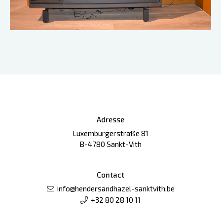
Adresse
Luxemburgerstraße 81
B-4780 Sankt-Vith
Contact
info@hendersandhazel-sanktvith.be
+32 80 28 10 11