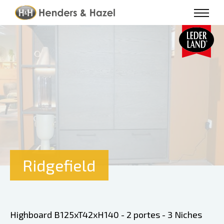
Ridgefield
Highboard B125xT42xH140 - 2 portes - 3 Niches