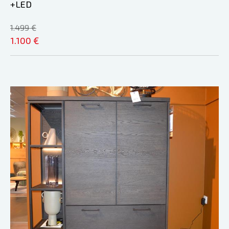
+LED
1.499 €
1.100 €